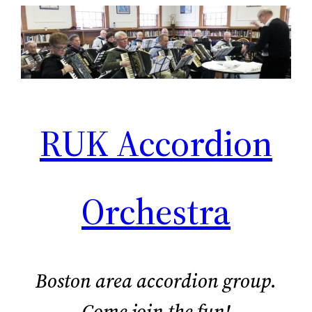
Skip
to
content
RUK Accordion
Orchestra
Boston area accordion group.
Come join the fun!