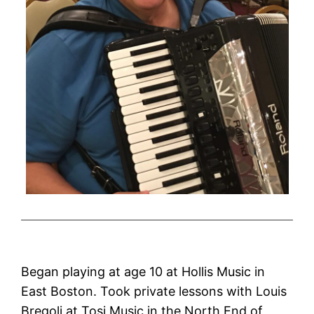
Began playing at age 10 at Hollis Music in
East Boston. Took private lessons with Louis
Bregoli at Tosi Music in the North End of