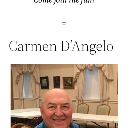
Carmen D’Angelo